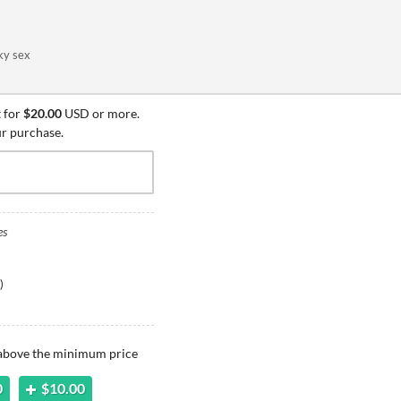
ky sex
 for
$20.00
USD or more.
ur purchase.
es
)
 above the minimum price
0
$10.00