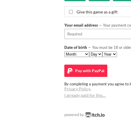
Give this game as a gift
Your email address
— Your payment con
Date of birth
— You must be 18 or older
Pay with
PayPal
By completing a payment you agree to it
Privacy Policy
.
I already paid for this…
powered by