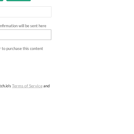
firmation will be sent here
 to purchase this content
Terms of Service
ch.io's
and