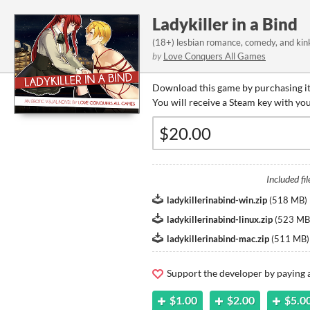
Ladykiller in a Bind
(18+) lesbian romance, comedy, and kin
by
Love Conquers All Games
Download this game by purchasing it
You will receive a Steam key with yo
Included fil
ladykillerinabind-win.zip
(
518 MB
)
ladykillerinabind-linux.zip
(
523 MB
ladykillerinabind-mac.zip
(
511 MB
)
Support the developer by paying
$1.00
$2.00
$5.0