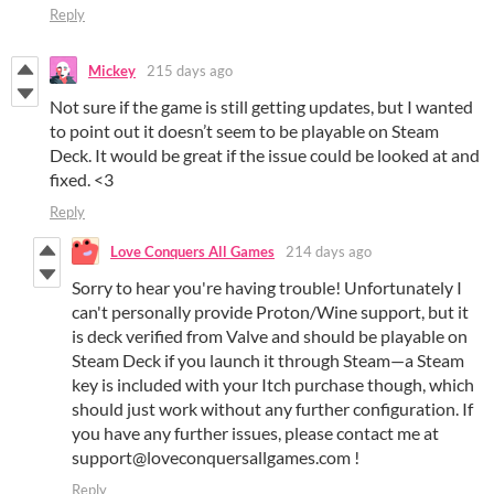
Reply
Mickey
215 days ago
Not sure if the game is still getting updates, but I wanted
to point out it doesn’t seem to be playable on Steam
Deck. It would be great if the issue could be looked at and
fixed. <3
Reply
Love Conquers All Games
214 days ago
Sorry to hear you're having trouble! Unfortunately I
can't personally provide Proton/Wine support, but it
is deck verified from Valve and should be playable on
Steam Deck if you launch it through Steam—a Steam
key is included with your Itch purchase though, which
should just work without any further configuration. If
you have any further issues, please contact me at
support@loveconquersallgames.com !
Reply