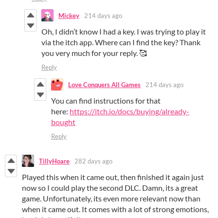
Mickey
214 days ago
Oh, I didn’t know I had a key. I was trying to play it
via the itch app. Where can I find the key? Thank
you very much for your reply. 🥰
Reply
Love Conquers All Games
214 days ago
You can find instructions for that
here:
https://itch.io/docs/buying/already-
bought
Reply
TillyHoare
282 days ago
Played this when it came out, then finished it again just
now so I could play the second DLC. Damn, its a great
game. Unfortunately, its even more relevant now than
when it came out. It comes with a lot of strong emotions,