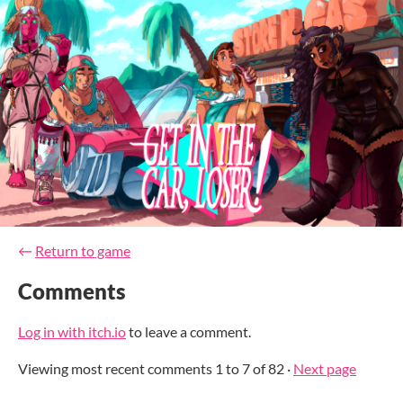
←
Return to game
Comments
Log in with itch.io
to leave a comment.
Viewing most recent comments
1
to
7
of 82
·
Next page