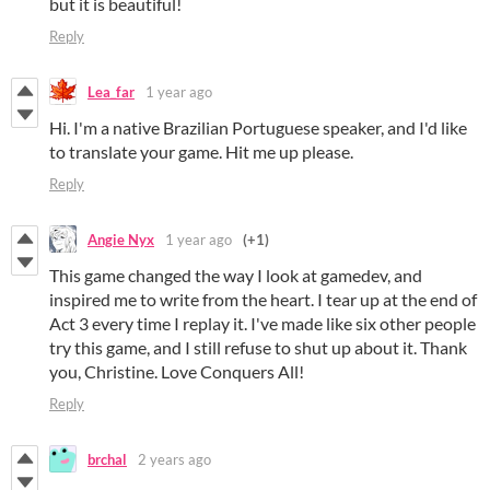
but it is beautiful!
Reply
Lea_far
1 year ago
Hi. I'm a native Brazilian Portuguese speaker, and I'd like
to translate your game. Hit me up please.
Reply
Angie Nyx
1 year ago
(+1)
This game changed the way I look at gamedev, and
inspired me to write from the heart. I tear up at the end of
Act 3 every time I replay it. I've made like six other people
try this game, and I still refuse to shut up about it. Thank
you, Christine. Love Conquers All!
Reply
brchal
2 years ago