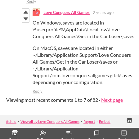
Reply
Love Conquers All Games
2 years ago
On Windows,
saves
are located in
%
userprofile
%\
AppData
\
LocalLow
\
Love
Conquers
All
Games
\
Get
in the
Car
Loser
\
saves
On MacOS,
saves
are located in either
~/Library/Application Support/
Love
Conquers
All
Games
/
Get
in the
Car
Loser
/
saves
or
~/Library/Application
Support/com.loveconquersallgames.gitcl/
saves
depending on your configuration.
Reply
Viewing most recent comments
1
to
7
of 82
·
Next page
itch.io
·
View all by Love Conquers All Games
·
Report
·
Embed