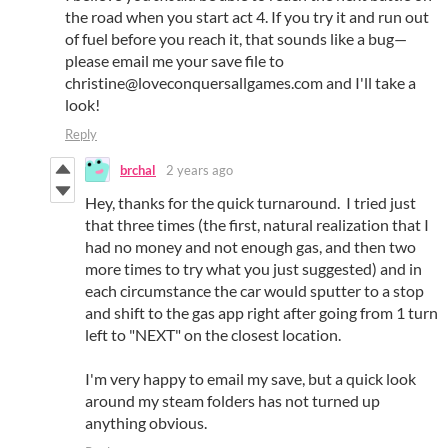
the road when you start act 4. If you try it and run out
of fuel before you reach it, that sounds like a bug—
please email me your save file to
christine@loveconquersallgames.com and I'll take a
look!
Reply
brchal
2 years ago
Hey, thanks for the quick turnaround. I tried just
that three times (the first, natural realization that I
had no money and not enough gas, and then two
more times to try what you just suggested) and in
each circumstance the car would sputter to a stop
and shift to the gas app right after going from 1 turn
left to "NEXT" on the closest location.
I'm very happy to email my save, but a quick look
around my steam folders has not turned up
anything obvious.