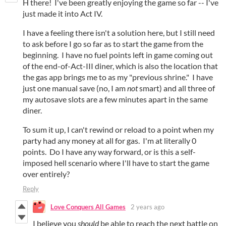
H there! I've been greatly enjoying the game so far -- I've
just made it into Act IV.
I have a feeling there isn't a solution here, but I still need
to ask before I go so far as to start the game from the
beginning. I have no fuel points left in game coming out
of the end-of-Act-III diner, which is also the location that
the gas app brings me to as my "previous shrine." I have
just one manual save (no, I am
not
smart) and all three of
my autosave slots are a few minutes apart in the same
diner.
To sum it up, I can't rewind or reload to a point when my
party had any money at all for gas. I'm at literally 0
points. Do I have any way forward, or is this a self-
imposed hell scenario where I'll have to start the game
over entirely?
Reply
Love Conquers All Games
2 years ago
I believe you
should
be able to reach the next battle on