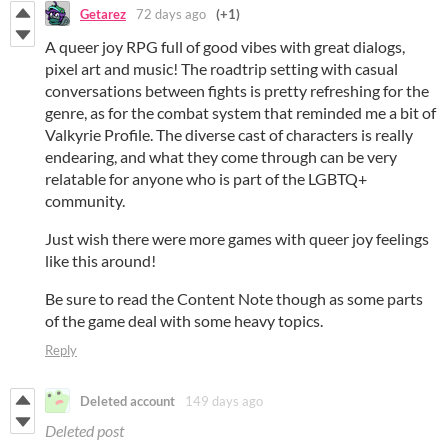
Getarez
72 days ago
(+1)
A queer joy RPG full of good vibes with great dialogs,
pixel art and music! The roadtrip setting with casual
conversations between fights is pretty refreshing for the
genre, as for the combat system that reminded me a bit of
Valkyrie Profile. The diverse cast of characters is really
endearing, and what they come through can be very
relatable for anyone who is part of the LGBTQ+
community.
Just wish there were more games with queer joy feelings
like this around!
Be sure to read the Content Note though as some parts
of the game deal with some heavy topics.
Reply
Deleted account
149 days ago
Deleted post