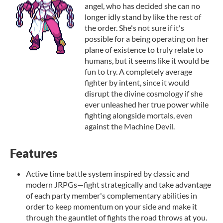
angel, who has decided she can no
longer idly stand by like the rest of
the order. She's not sure if it's
possible for a being operating on her
plane of existence to truly relate to
humans, but it seems like it would be
fun to try. A completely average
fighter by intent, since it would
disrupt the divine cosmology if she
ever unleashed her true power while
fighting alongside mortals, even
against the Machine Devil.
Features
Active time battle system inspired by classic and
modern JRPGs—fight strategically and take advantage
of each party member's complementary abilities in
order to keep momentum on your side and make it
through the gauntlet of fights the road throws at you.