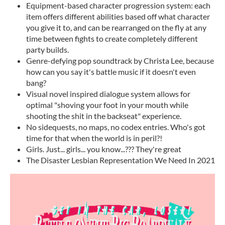
Equipment-based character progression system: each
item offers different abilities based off what character
you give it to, and can be rearranged on the fly at any
time between fights to create completely different
party builds.
Genre-defying pop soundtrack by Christa Lee, because
how can you say it's battle music if it doesn't even
bang?
Visual novel inspired dialogue system allows for
optimal "shoving your foot in your mouth while
shooting the shit in the backseat" experience.
No sidequests, no maps, no codex entries. Who's got
time for that when the world is in peril?!
Girls. Just... girls... you know...??? They're great
The Disaster Lesbian Representation We Need In 2021