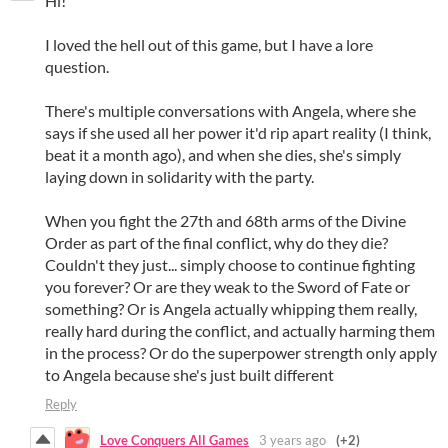
Hi!
I loved the hell out of this game, but I have a lore
question.
There's multiple conversations with Angela, where she
says if she used all her power it'd rip apart reality (I think,
beat it a month ago), and when she dies, she's simply
laying down in solidarity with the party.
When you fight the 27th and 68th arms of the Divine
Order as part of the final conflict, why do they die?
Couldn't they just... simply choose to continue fighting
you forever? Or are they weak to the Sword of Fate or
something? Or is Angela actually whipping them really,
really hard during the conflict, and actually harming them
in the process? Or do the superpower strength only apply
to Angela because she's just built different
Reply
Love Conquers All Games
3 years ago
(+2)