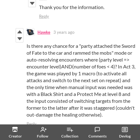
Thank you for the information.
Reply
Hawke
3 years ago
Is there any chance for a "party attached the Sword
of Fate to the car and rammed the mobs" mode or
auto-resolving encounters where (party level =>
encounter level)AND(number of foes < 4)? In Act 3,
the game was played by 1 macro (to activate all
attacks and switch to the next set on repeat) and
the only time when manual input was needed was
with a Black Shirt and a Protect Me at level 8 and
the input consisted of switching targets from the
former to the latter after it was staggered (couldn't
out-damage the healing otherwise).
Reply
Love Conquers All Games
3 years ago
Creator
Follow
Collection
Comments
Devlog