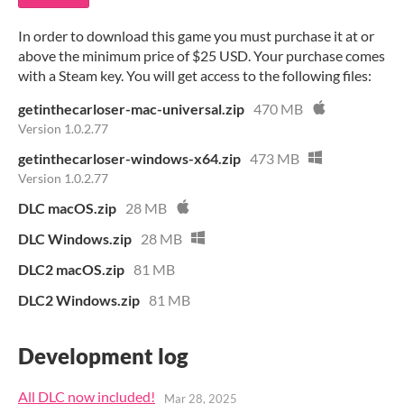
In order to download this game you must purchase it at or
above the minimum price of $25 USD. Your purchase comes
with a Steam key. You will get access to the following files:
getinthecarloser-mac-universal.zip
470 MB
Version 1.0.2.77
getinthecarloser-windows-x64.zip
473 MB
Version 1.0.2.77
DLC macOS.zip
28 MB
DLC Windows.zip
28 MB
DLC2 macOS.zip
81 MB
DLC2 Windows.zip
81 MB
Development log
All DLC now included!
Mar 28, 2025