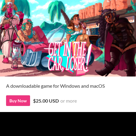
A downloadable game for Windows and macOS
$25.00 USD
or more
Buy Now