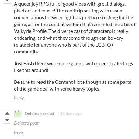
A queer joy RPG full of good vibes with great dialogs,
pixel art and music! The roadtrip setting with casual
conversations between fights is pretty refreshing for the
genre, as for the combat system that reminded me a bit of
Valkyrie Profile. The diverse cast of characters is really
endearing, and what they come through can be very
relatable for anyone who is part of the LGBTQ+
community.
Just wish there were more games with queer joy feelings
like this around!
Be sure to read the Content Note though as some parts
of the game deal with some heavy topics.
Reply
Deleted account
148 days ago
Deleted post
Reply