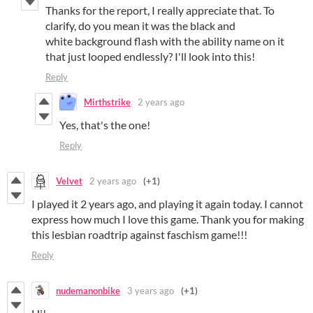
Thanks for the report, I really appreciate that. To
clarify, do you mean it was the black and
white background flash with the ability name on it
that just looped endlessly? I'll look into this!
Reply
Mirthstrike
2 years ago
Yes, that's the one!
Reply
Velvet
2 years ago
(+1)
I played it 2 years ago, and playing it again today. I cannot
express how much I love this game. Thank you for making
this lesbian roadtrip against faschism game!!!
Reply
nudemanonbike
3 years ago
(+1)