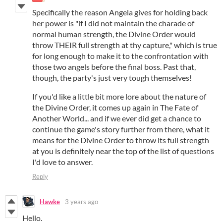
Specifically the reason Angela gives for holding back
her power is "if I did not maintain the charade of
normal human strength, the Divine Order would
throw THEIR full strength at thy capture," which is true
for long enough to make it to the confrontation with
those two angels before the final boss. Past that,
though, the party's just very tough themselves!
If you'd like a little bit more lore about the nature of
the Divine Order, it comes up again in The Fate of
Another World... and if we ever did get a chance to
continue the game's story further from there, what it
means for the Divine Order to throw its full strength
at you is definitely near the top of the list of questions
I'd love to answer.
Reply
Hawke
3 years ago
Hello.