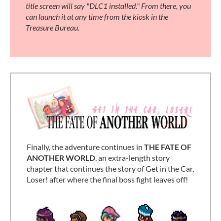
title screen will say "DLC1 installed." From there, you
can launch it at any time from the kiosk in the
Treasure Bureau.
Finally, the adventure continues in
THE FATE OF
ANOTHER WORLD
, an extra-length story
chapter that continues the story of Get in the Car,
Loser! after where the final boss fight leaves off!