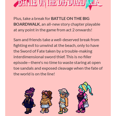
Plus, take a break for
BATTLE ON THE BIG
BOARDWALK
, an all-new story chapter playable
at any point in the game from act 2 onwards!
Sam and friends take a well-deserved break from
fighting evil to unwind at the beach, only to have
the Sword of Fate taken by a trouble-making
interdimensional sword thief. This is no filler
episode—there's no time to waste staring at open
toe sandals and exposed cleavage when the fate of
the world is on the line!