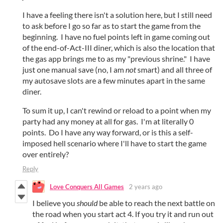
I have a feeling there isn't a solution here, but I still need
to ask before I go so far as to start the game from the
beginning. I have no fuel points left in game coming out
of the end-of-Act-III diner, which is also the location that
the gas app brings me to as my "previous shrine." I have
just one manual save (no, I am
not
smart) and all three of
my autosave slots are a few minutes apart in the same
diner.
To sum it up, I can't rewind or reload to a point when my
party had any money at all for gas. I'm at literally 0
points. Do I have any way forward, or is this a self-
imposed hell scenario where I'll have to start the game
over entirely?
Reply
Love Conquers All Games
2 years ago
I believe you
should
be able to reach the next battle on
the road when you start act 4. If you try it and run out