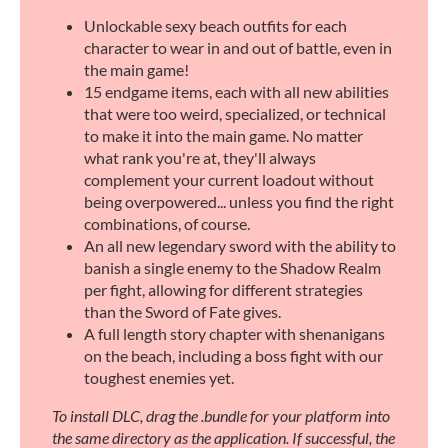
Unlockable sexy beach outfits for each
character to wear in and out of battle, even in
the main game!
15 endgame items, each with all new abilities
that were too weird, specialized, or technical
to make it into the main game. No matter
what rank you're at, they'll always
complement your current loadout without
being overpowered... unless you find the right
combinations, of course.
An all new legendary sword with the ability to
banish a single enemy to the Shadow Realm
per fight, allowing for different strategies
than the Sword of Fate gives.
A full length story chapter with shenanigans
on the beach, including a boss fight with our
toughest enemies yet.
To install DLC, drag the .bundle for your platform into
the same directory as the application. If successful, the