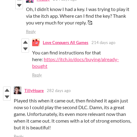
Oh, I didn’t know I had a key. I was trying to play it
via the itch app. Where can I find the key? Thank
you very much for your reply. 🥰
Reply
Love Conquers All Games
214 days ago
You can find instructions for that
here:
https://itch.io/docs/buying/already-
bought
Reply
TillyHoare
282 days ago
Played this when it came out, then finished it again just
now so I could play the second DLC. Damn, its a great
game. Unfortunately, its even more relevant now than
when it came out. It comes with a lot of strong emotions,
but it is beautiful!
Reply