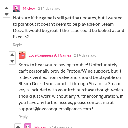
Mickey
214 days ago
Not sure if the game is still getting updates, but I wanted
to point out it doesn’t seem to be playable on Steam
Deck. It would be great if the issue could be looked at and
fixed. <3
Reply
Love Conquers All Games
214 days ago
Sorry to hear you're having trouble! Unfortunately I
can't personally provide Proton/Wine support, but it
is deck verified from Valve and should be playable on
Steam Deck if you launch it through Steam—a Steam
key is included with your Itch purchase though, which
should just work without any further configuration. If
you have any further issues, please contact me at
support@loveconquersallgames.com !
Reply
Mickey
214 days ago