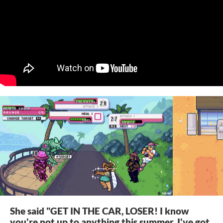
She said "GET IN THE CAR, LOSER! I know
you're not up to anything this summer, I've got