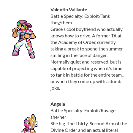
Valentin Vaillante
Battle Specialty: Exploit/Tank
they/them
Grace's cool boyfriend who actually
knows how to drive. A former TA at
the Academy of Order, currently
taking a break to spend the summer
smiling in the face of danger.
Normally quiet and reserved, but is
capable of projecting when it's time
to tank in battle for the entire team...
or when they come up with a dumb
joke.
Angela
Battle Specialty: Exploit/Ravage
she/her
She big. The Thirty-Second Arm of the
Divine Order and an actual literal