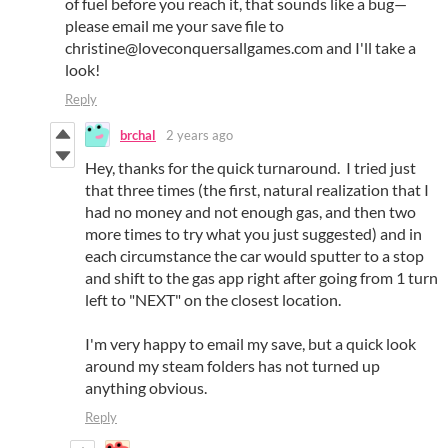
of fuel before you reach it, that sounds like a bug—
please email me your save file to
christine@loveconquersallgames.com and I'll take a
look!
Reply
brchal
2 years ago
Hey, thanks for the quick turnaround. I tried just
that three times (the first, natural realization that I
had no money and not enough gas, and then two
more times to try what you just suggested) and in
each circumstance the car would sputter to a stop
and shift to the gas app right after going from 1 turn
left to "NEXT" on the closest location.
I'm very happy to email my save, but a quick look
around my steam folders has not turned up
anything obvious.
Reply