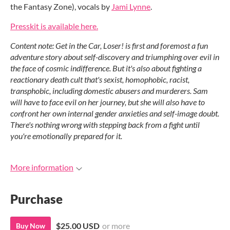
the Fantasy Zone), vocals by
Jami Lynne
.
Presskit is available here.
Content note: Get in the Car, Loser! is first and foremost a fun
adventure story about self-discovery and triumphing over evil in
the face of cosmic indifference. But it's also about fighting a
reactionary death cult that's sexist, homophobic, racist,
transphobic, including domestic abusers and murderers. Sam
will have to face evil on her journey, but she will also have to
confront her own internal gender anxieties and self-image doubt.
There's nothing wrong with stepping back from a fight until
you're emotionally prepared for it.
More information
Purchase
$25.00 USD
or more
Buy Now