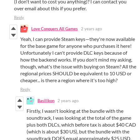
(I don't want to cost you anything)? I can contact you
over email about this if you prefer.
Reply
Love Conquers All Games
2 years ago
Yeah, I can provide Steam keys—they're now available
for the base game for anyone who purchases it here!
Unfortunately I can't provide DLC keys because of
how the backend works. If you don't mind my asking,
though, what's the issue with buying on Steam? All the
regional prices SHOULD be equivalent to 10 USD or
cheaper... is there a region where it's too high?
Reply
Basilikon
2 years ago
Firstly, I wasn't looking at the bundle with the
soundtrack, I was looking at the total of the game
plus both DLCs, which before tax is about $40 CAD
(which is about $30 US), but the bundle with the
soundtrack DOES equal approximately $25 USD,