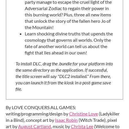
party manage to escape the cruel light of the
Adversarial Zodiac to regain their power in
this burning world? Plus, three all new items
that unlock the story of the fallen hero Jo of
the Mountain!
Learn shocking divine truths that upends the
cosmology that governs all worlds. Only the
fate of another world can tell us about the
fight that lies ahead in our own!
To install DLC, drag the .bundle for your platform into
the same directory as the application. If successful,
the title screen will say "DLC2 installed." From there,
you can launch it from the kiosk in a post-game save
file.
By LOVE CONQUERS ALL GAMES:
writing/programming/design by
Christine Love
(Ladykiller
in a Bind), concept art by
Isaac Robin
(Witch Trade), pixel
art by
August Cartland
, music by
Christa Lee
(Welcome to