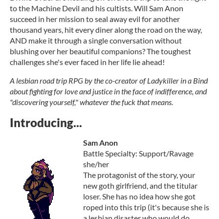
to the Machine Devil and his cultists. Will Sam Anon
succeed in her mission to seal away evil for another
thousand years, hit every diner along the road on the way,
AND make it through a single conversation without
blushing over her beautiful companions? The toughest
challenges she's ever faced in her life lie ahead!
A lesbian road trip RPG by the co-creator of Ladykiller in a Bind
about fighting for love and justice in the face of indifference, and
"discovering yourself," whatever the fuck that means.
Introducing...
Sam Anon
Battle Specialty: Support/Ravage
she/her
The protagonist of the story, your
new goth girlfriend, and the titular
loser. She has no idea how she got
roped into this trip (it's because she is
a lesbian disaster who would do