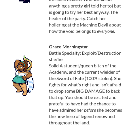
anything a pretty girl told her to) but
is going to try her best anyway. The
healer of the party. Catch her
hollering at the Machine Devil about
how the void belongs to
everyone
.
Grace Morningstar
Battle Specialty: Exploit/Destruction
she/her
Solid A student/queen bitch of the
Academy, and the current wielder of
the Sword of Fate (100% stolen). She
fights for what's right and isn't afraid
to drop some BIG DAMAGE to back
that up. You should be excited and
grateful to have had the chance to
have admired her
before
she becomes
the new hero of legend renowned
throughout the land.