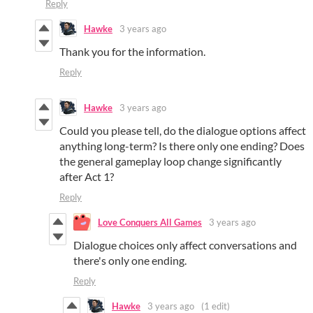
Reply
Hawke
3 years ago
Thank you for the information.
Reply
Hawke
3 years ago
Could you please tell, do the dialogue options affect
anything long-term? Is there only one ending? Does
the general gameplay loop change significantly
after Act 1?
Reply
Love Conquers All Games
3 years ago
Dialogue choices only affect conversations and
there's only one ending.
Reply
Hawke
3 years ago
(1 edit)