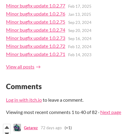
Minor bugfix update 1.0.2.77
Feb 17, 2025
Minor bugfix update 1.0.2.76
Jan 13, 2025
Minor bugfix update 1.0.2.75
Sep 23, 2024
Minor bugfix update 1.0.2.74
Sep 20, 2024
Minor bugfix update 1.0.2.73
Sep 16, 2024
Minor bugfix update 1.0.2.72
Feb 12, 2024
Minor bugfix update 1.0.2.71
Feb 14, 2023
View all posts
Comments
Log in with itch.io
to leave a comment.
Viewing most recent comments
1
to
40
of 82
·
Next page
Getarez
72 days ago
(+1)