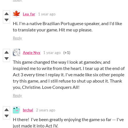
Lea_far
1 year ago
Hi. I'm a native Brazilian Portuguese speaker, and I'd like
to translate your game. Hit me up please.
Reply
Angie Nyx
1 year ago
(+1)
This game changed the way I look at gamedev, and
inspired me to write from the heart. I tear up at the end of
Act 3 every time I replay it. I've made like six other people
try this game, and I still refuse to shut up about it. Thank
you, Christine. Love Conquers All!
Reply
brchal
2 years ago
H there! I've been greatly enjoying the game so far -- I've
just made it into Act IV.