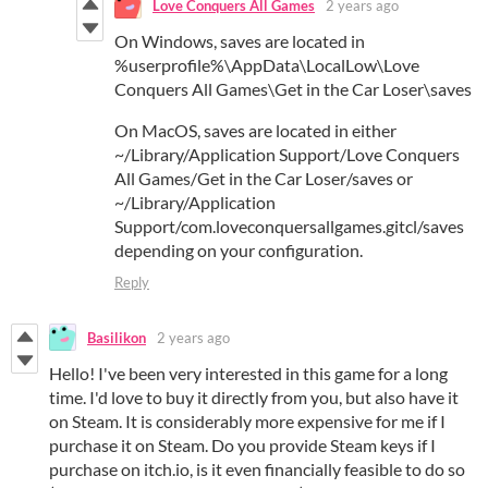
Love Conquers All Games
2 years ago
On Windows,
saves
are located in
%
userprofile
%\
AppData
\
LocalLow
\
Love
Conquers
All
Games
\
Get
in the
Car
Loser
\
saves
On MacOS,
saves
are located in either
~/Library/Application Support/
Love
Conquers
All
Games
/
Get
in the
Car
Loser
/
saves
or
~/Library/Application
Support/com.loveconquersallgames.gitcl/
saves
depending on your configuration.
Reply
Basilikon
2 years ago
Hello! I've been very interested in this game for a long
time. I'd love to buy it directly from you, but also have it
on Steam. It is considerably more expensive for me if I
purchase it on Steam. Do you provide Steam keys if I
purchase on itch.io, is it even financially feasible to do so