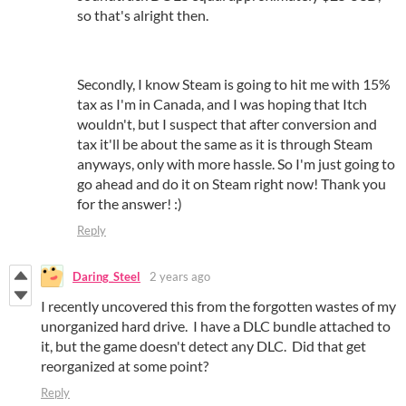
so that's alright then.
Secondly, I know Steam is going to hit me with 15%
tax as I'm in Canada, and I was hoping that Itch
wouldn't, but I suspect that after conversion and
tax it'll be about the same as it is through Steam
anyways, only with more hassle. So I'm just going to
go ahead and do it on Steam right now! Thank you
for the answer! :)
Reply
Daring_Steel
2 years ago
I recently uncovered this from the forgotten wastes of my
unorganized hard drive. I have a DLC bundle attached to
it, but the game doesn't detect any DLC. Did that get
reorganized at some point?
Reply