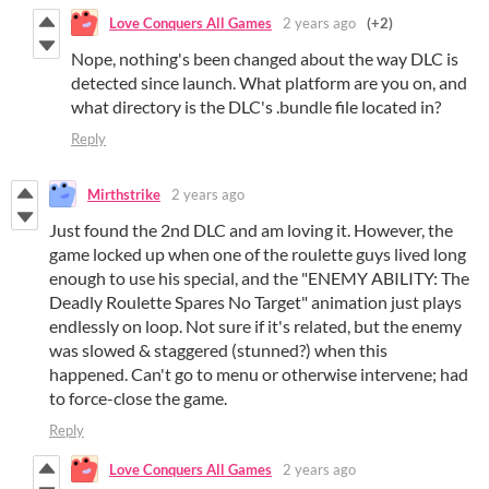
Love Conquers All Games
2 years ago
(+2)
Nope, nothing's been changed about the way DLC is
detected since launch. What platform are you on, and
what directory is the DLC's .bundle file located in?
Reply
Mirthstrike
2 years ago
Just found the 2nd DLC and am loving it. However, the
game locked up when one of the roulette guys lived long
enough to use his special, and the "ENEMY ABILITY: The
Deadly Roulette Spares No Target" animation just plays
endlessly on loop. Not sure if it's related, but the enemy
was slowed & staggered (stunned?) when this
happened. Can't go to menu or otherwise intervene; had
to force-close the game.
Reply
Love Conquers All Games
2 years ago