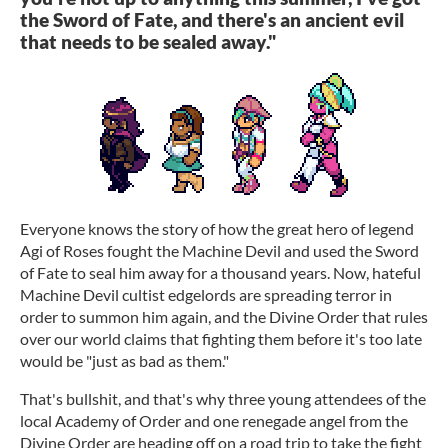
the Sword of Fate, and there's an ancient evil
that needs to be sealed away."
Everyone knows the story of how the great hero of legend
Agi of Roses fought the Machine Devil and used the Sword
of Fate to seal him away for a thousand years. Now, hateful
Machine Devil cultist edgelords are spreading terror in
order to summon him again, and the Divine Order that rules
over our world claims that fighting them before it's too late
would be "just as bad as them."
That's bullshit, and that's why three young attendees of the
local Academy of Order and one renegade angel from the
Divine Order are heading off on a road trip to take the fight