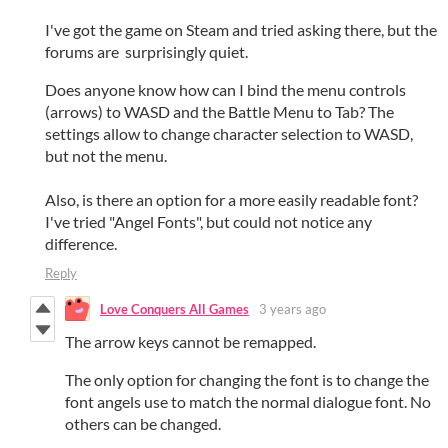
I've got the game on Steam and tried asking there, but the
forums are surprisingly quiet.
Does anyone know how can I bind the menu controls
(arrows) to WASD and the Battle Menu to Tab? The
settings allow to change character selection to WASD,
but not the menu.
Also, is there an option for a more easily readable font?
I've tried "Angel Fonts", but could not notice any
difference.
Reply
Love Conquers All Games
3 years ago
The arrow keys cannot be remapped.
The only option for changing the font is to change the
font angels use to match the normal dialogue font. No
others can be changed.