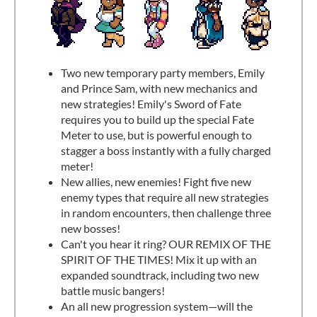
Two new temporary party members, Emily
and Prince Sam, with new mechanics and
new strategies! Emily's Sword of Fate
requires you to build up the special Fate
Meter to use, but is powerful enough to
stagger a boss instantly with a fully charged
meter!
New allies, new enemies! Fight five new
enemy types that require all new strategies
in random encounters, then challenge three
new bosses!
Can't you hear it ring? OUR REMIX OF THE
SPIRIT OF THE TIMES! Mix it up with an
expanded soundtrack, including two new
battle music bangers!
An all new progression system—will the