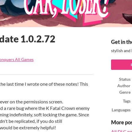
date 1.0.2.72
Get in th
stylish and
onquers All Games
ook
Status
the last time I wrote one of these notes! This
Author
Genre
ever on the permissions screen.
Tags
d a rare bug where the K Fatal Crown enemy
Languages
ing indefinitely, soft locking the game. Since
n't be replicated, if you do still
More po
 would be extremely helpful!
All DLC n