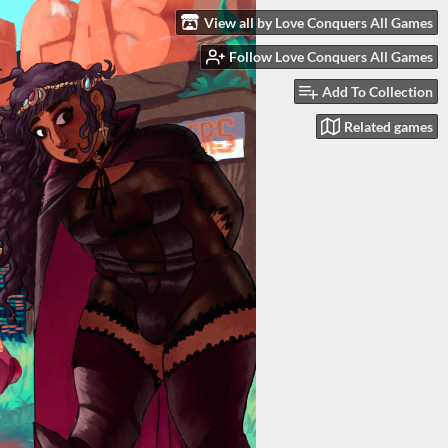
View all by Love Conquers All Games
Follow Love Conquers All Games
Add To Collection
Related games