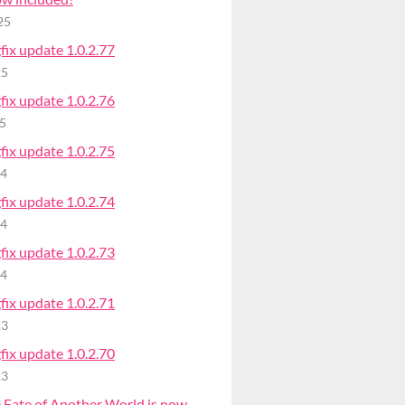
25
ix update 1.0.2.77
25
ix update 1.0.2.76
25
ix update 1.0.2.75
24
ix update 1.0.2.74
24
ix update 1.0.2.73
24
ix update 1.0.2.71
23
ix update 1.0.2.70
23
 Fate of Another World is now