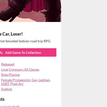
e Car, Loser!
 hot-blooded lesbian road trip RPG
Add Game To Collection
Released
Love Conquers All Games
Role Playing
Female Protagonist
,
Gay
,
Lesbian
,
LGBT
,
Pixel Art
English
sts
ow included!