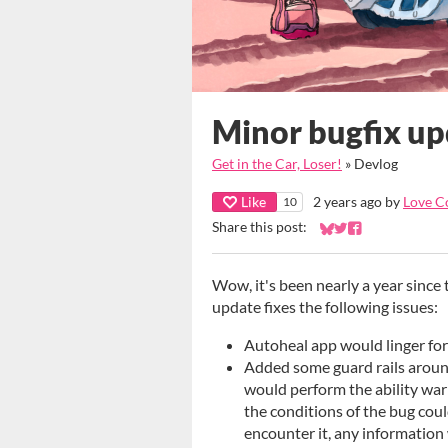
Minor bugfix up
Get in the Car, Loser!
»
Devlog
Like
2 years ago
by
Love C
10
Share this post:
Share on Bluesky
Share on Twitter
Share on Faceb
Wow, it's been nearly a year since 
update fixes the following issues:
Autoheal app would linger for
Added some guard rails aroun
would perform the ability warn
the conditions of the bug could
encounter it, any information