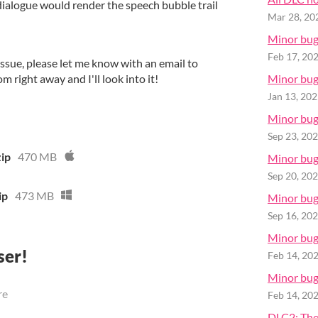
dialogue would render the speech bubble trail
Mar 28, 20
Minor bugf
Feb 17, 20
issue, please let me know with an email to
right away and I'll look into it!
Minor bugf
Jan 13, 20
Minor bugf
Sep 23, 20
zip
470 MB
Minor bugf
Sep 20, 20
ip
473 MB
Minor bugf
Sep 16, 20
Minor bugf
ser!
Feb 14, 20
Minor bugf
re
Feb 14, 20
DLC2: The