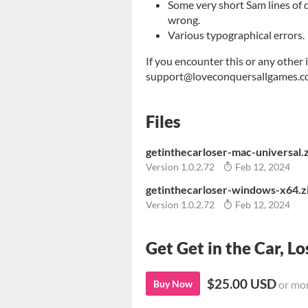
Some very short Sam lines of 
wrong.
Various typographical errors.
If you encounter this or any other 
support@loveconquersallgames.com 
Files
getinthecarloser-mac-universal.
Version 1.0.2.72
Feb 12, 2024
getinthecarloser-windows-x64.z
Version 1.0.2.72
Feb 12, 2024
Get Get in the Car, Lo
$25.00 USD
Buy Now
or mo